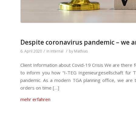
Despite coronavirus pandemic – we ar
/
/
6. April 2020
in
internal
by
Mathias
Client Information about Covid-19 Crisis We are there 
to inform you how “I-TEG Ingenieurgesellschaft für 
pandemic. As a modern TGA planning office, we are tec
orders on time […]
mehr erfahren