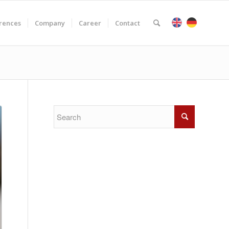
rences
Company
Career
Contact