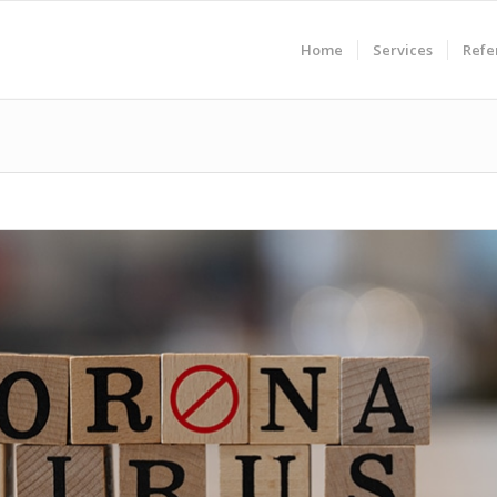
Home
Services
Refe