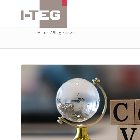
Home
/
Blog
/
internal