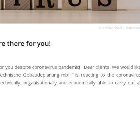
© Adobe Stock / Rapeepa
e there for you!
for you despite coronavirus pandemic! Dear clients, We would lik
Technische Gebäudeplanung mbH” is reacting to the coronaviru
hnically, organisationally and economically able to carry out al